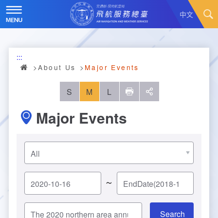
Skip
to
中文
main
content
Hot News
:::
About Us
News
About Us
Major Events
Air Traffic Service
Introduction
S
M
L
列印
social
Major Events
Major Administration Plan
History
Scope of Service
Statistics
Organizational Structure
ATC services
Convenient Services
Responsibilities
Flight Information
Annual Statistics
～
Business Dissemination
Prescribed Number of Personnel and The Si
Aeronautical Meteorology
Monthly Statistics
Feedback
Air Traffic Control
ze of Staff
Explore More
Aeronautical Telecommunication
Taoyuan International Airport hourly statisti
Visit Us
Video
Air Traffic Control
Contact Us