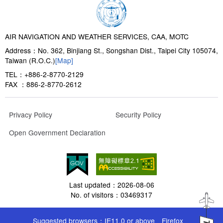
AIR NAVIGATION AND WEATHER SERVICES, CAA, MOTC
Address：No. 362, Binjiang St., Songshan Dist., Taipei City 105074,
Taiwan (R.O.C.)
[Map]
TEL：+886-2-8770-2129
FAX ：886-2-8770-2612
Privacy Policy
Security Policy
Open Government Declaration
Last updated：
2026-08-06
No. of visitors：
03469317
Suggested browsers：IE11.0 or above、Firefox、