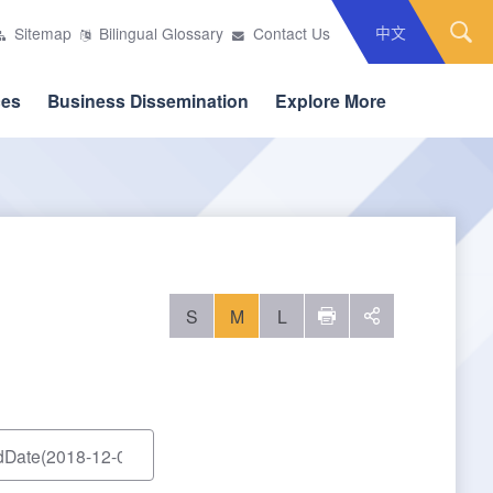
中文
Sitemap
Bilingual Glossary
Contact Us
ces
Business Dissemination
Explore More
S
M
L
列印
social