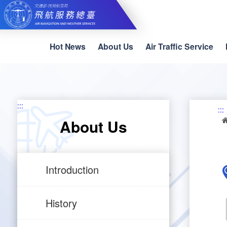
Skip
to
main
content
Hot News
About Us
Air Traffic Service
:::
:::
About Us
Introduction
History