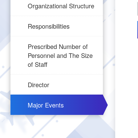
Organizational Structure
Responsibilities
Prescribed Number of
Personnel and The Size
of Staff
Director
Major Events