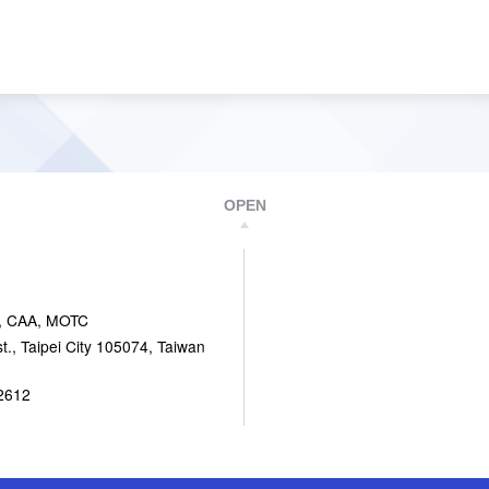
OPEN
, CAA, MOTC
., Taipei City 105074, Taiwan
2612