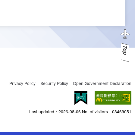
Top
Privacy Policy
Security Policy
Open Government Declaration
Last updated：
2026-08-06
No. of visitors：
03469051