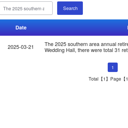
Date
The 2025 southern area annual reti
2025-03-21
Wedding Hall, there were total 31 ret
1
Total【1】Page【