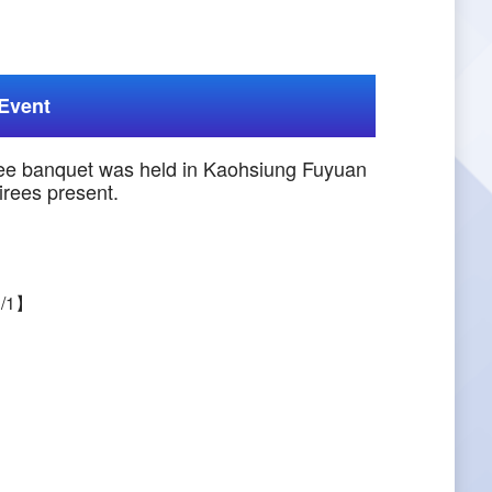
Event
ree banquet was held in Kaohsiung Fuyuan
irees present.
1/1】