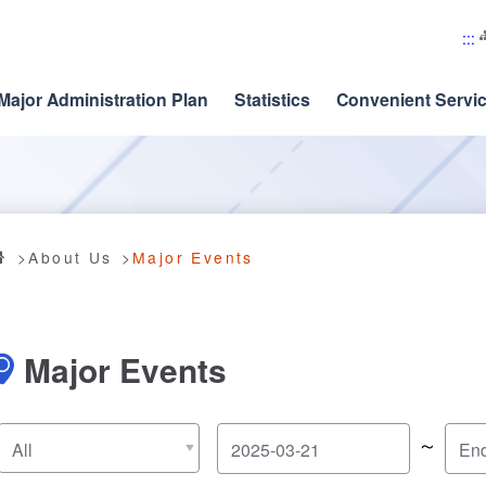
:::
Major Administration Plan
Statistics
Convenient Servi
About Us
Major Events
Major Events
～