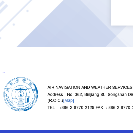
:::
AIR NAVIGATION AND WEATHER SERVICES
Address：No. 362, Binjiang St., Songshan Dist
(R.O.C.)
[Map]
TEL：+886-2-8770-2129
FAX ：886-2-8770-