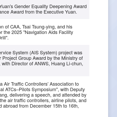
 Yuan's Gender Equality Deepening Award
ance Award from the Executive Yuan.
sion of CAA, Tsai Tsung-ying, and his
 the 2025 "Navigation Aids Facility
ill".
ervice System (AIS System) project was
Project Group Award by the Ministry of
 with Director of ANWS, Huang Li-chun,
Air Traffic Controllers' Association to
al ATCs–Pilots Symposium", with Deputy
iang, delivering a speech, and attended by
 air traffic controllers, airline pilots, and
nd abroad from December 15th to 16th,