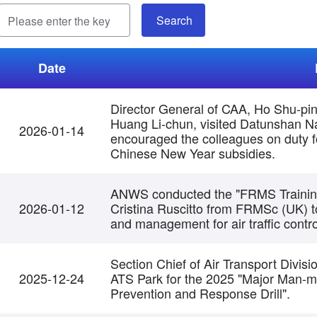
Date
Director General of CAA, Ho Shu-pi
Huang Li-chun, visited Datunshan Na
2026-01-14
encouraged the colleagues on duty fo
Chinese New Year subsidies.
ANWS conducted the "FRMS Training 
2026-01-12
Cristina Ruscitto from FRMSc (UK) to
and management for air traffic control
Section Chief of Air Transport Divisi
2025-12-24
ATS Park for the 2025 "Major Man-ma
Prevention and Response Drill".