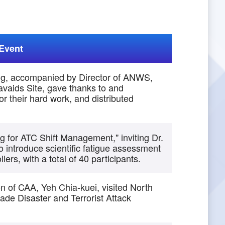
Event
ng, accompanied by Director of ANWS,
vaids Site, gave thanks to and
r their hard work, and distributed
for ATC Shift Management," inviting Dr.
 introduce scientific fatigue assessment
lers, with a total of 40 participants.
on of CAA, Yeh Chia-kuei, visited North
de Disaster and Terrorist Attack