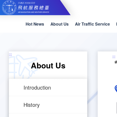
Skip
to
main
content
Hot News
About Us
Air Traffic Service
:::
:::
About Us
Introduction
History