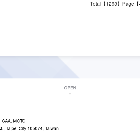
Total【1263】Page【
OPEN
, CAA, MOTC
., Taipei City 105074, Taiwan