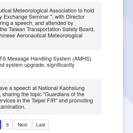
cal Meteorological Association to hold
y Exchange Seminar ", with Director
ring a speech, and attended by
 the Taiwan Transportation Safety Board,
hinese Aeronautical Meteorological
ATS Message Handling System (AMHS)
d system upgrade, significantly
ave a speech at National Kaohsiung
, sharing the topic "Guardians of the
ervices in the Taipei FIR" and promoting
examination.
5
Next
Last