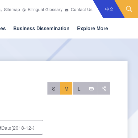
中文
Sitemap
Bilingual Glossary
Contact Us
ces
Business Dissemination
Explore More
S
M
L
列印
social