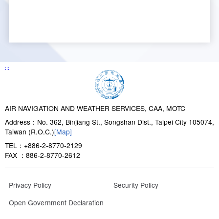
:::
AIR NAVIGATION AND WEATHER SERVICES, CAA, MOTC
Address：No. 362, Binjiang St., Songshan Dist., Taipei City 105074,
Taiwan (R.O.C.)
[Map]
TEL：+886-2-8770-2129
FAX ：886-2-8770-2612
Privacy Policy
Security Policy
Open Government Declaration