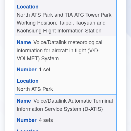
North ATS Park and TIA ATC Tower Park
Working Position: Taipei, Taoyuan and
Kaohsiung Flight Information Station
Voice/Datalink meteorological
information for aircraft in flight (V/D-
VOLMET) System
1 set
North ATS Park
Voice/Datalink Automatic Terminal
Information Service System (D-ATIS)
4 sets