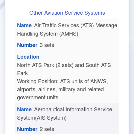
Other Aviation Service Systems
Air Traffic Services (ATS) Message
Handling System (AMHS)
3 sets
North ATS Park (2 sets) and South ATS
Park
Working Position: ATS units of ANWS,
airports, airlines,
m
ilitary and related
government units
Aeronautical Information Service
System(AIS System)
2 sets