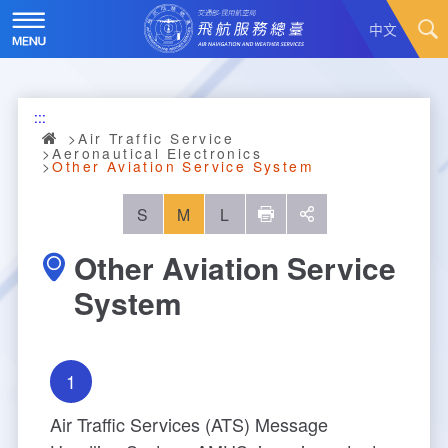
Skip
to
中文
main
content
Hot News
:::
About Us
News
Air Traffic Service
Aeronautical Electronics
Other Aviation Service System
Air Traffic Service
Introduction
S
M
L
列印
social
Major Administration Plan
History
Scope of Service
Other Aviation Service
Statistics
Organizational Structure
ATC services
System
Convenient Services
Responsibilities
Flight Information
Annual Statistics
1
Business Dissemination
Prescribed Number of Personnel and The Si
Aeronautical Meteorology
Monthly Statistics
Feedback
Air Traffic Control
ze of Staff
Air Traffic Services (ATS) Message
Explore More
Aeronautical Telecommunication
Taoyuan International Airport hourly statisti
Visit Us
Video
Air Traffic Control
Contact Us