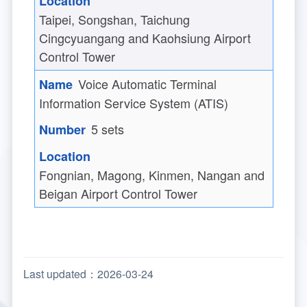
Taipei, Songshan, Taichung
Cingcyuangang and Kaohsiung Airport
Control Tower
Voice Automatic Terminal
Information Service System (ATIS)
5 sets
Fongnian, Magong, Kinmen, Nangan and
Beigan Airport Control Tower
Last updated：2026-03-24