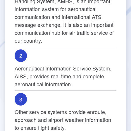
Handling System, AMHS, is an important
Director
cs
information system for aeronautical
Aeronautical Electronics
Publication
TIA New ATC Tower
Contact Us Progress Inquiry
Rules for Applying
communication and international ATS
Major Events
message exchange. It is also an important
Safety Management
Navigation Equipment
How to Apply
Introduction
communication hub for air traffic service of
our country.
Visual Aids for Navigation
Begin Your Registration
Tower Design Concept
2
Surveillance Equipment
Check Process
Building Construction
Aeronautical Information Service System,
Communication Equipment
ANWS Visit Application Form
Tower Automation System
AISS, provides real time and complete
aeronautical information.
Meteorological Equipment
Public Art Setting
3
Air Traffic Control Automation System
Other service systems provide enroute,
Other Aviation Service System
approach and airport weather information
to ensure flight safety.