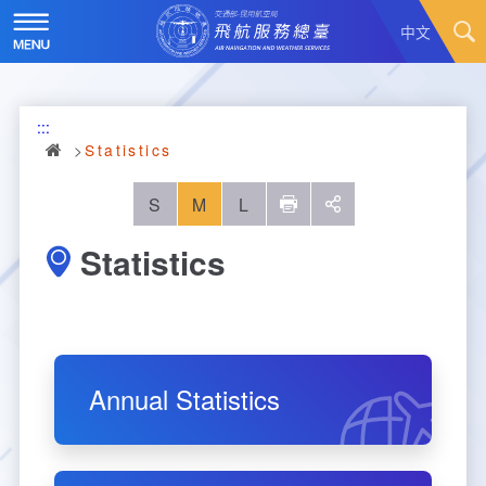
Skip
to
中文
main
content
Hot News
:::
About Us
News
Statistics
Air Traffic Service
Introduction
S
M
L
列印
social
Statistics
Major Administration Plan
History
Scope of Service
Statistics
Organizational Structure
ATC services
Convenient Services
Responsibilities
Flight Information
Annual Statistics
Annual Statistics
Business Dissemination
Prescribed Number of Personnel and The Si
Aeronautical Meteorology
Monthly Statistics
Feedback
Air Traffic Control
ze of Staff
Explore More
Aeronautical Telecommunication
Taoyuan International Airport hourly statisti
Visit Us
Video
Air Traffic Control
Contact Us