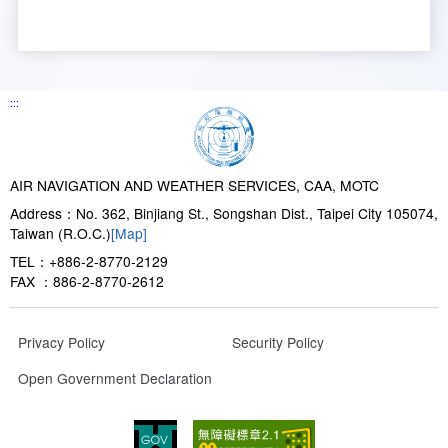
:::
AIR NAVIGATION AND WEATHER SERVICES, CAA, MOTC
Address：No. 362, Binjiang St., Songshan Dist., Taipei City 105074,
Taiwan (R.O.C.)
[Map]
TEL：+886-2-8770-2129
FAX ：886-2-8770-2612
Privacy Policy
Security Policy
Open Government Declaration