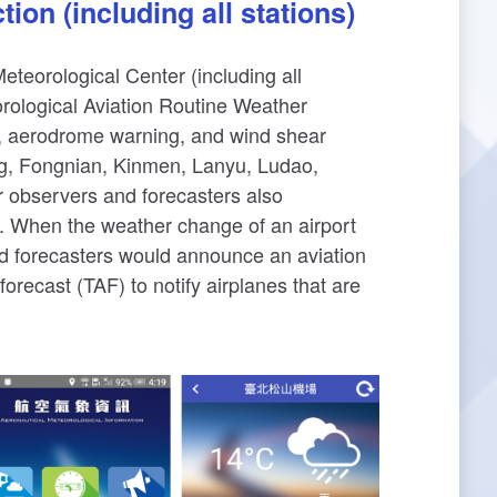
ion (including all stations)
eteorological Center (including all
orological Aviation Routine Weather
 aerodrome warning, and wind shear
ng, Fongnian, Kinmen, Lanyu, Ludao,
 observers and forecasters also
s. When the weather change of an airport
nd forecasters would announce an aviation
recast (TAF) to notify airplanes that are