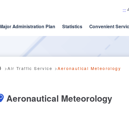
:::
Major Administration Plan
Statistics
Convenient Servi
Air Traffic Service
Aeronautical Meteorology
Aeronautical Meteorology