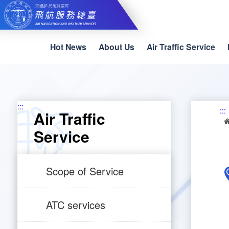
Skip
to
main
content
Hot News
About Us
Air Traffic Service
:::
:::
Air Traffic
Service
Scope of Service
ATC services