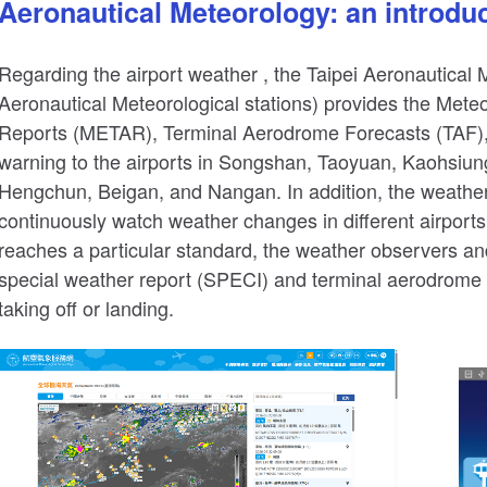
Aeronautical Meteorology: an introduct
Regarding the airport weather , the Taipei Aeronautical M
Aeronautical Meteorological stations) provides the Mete
Reports (METAR), Terminal Aerodrome Forecasts (TAF),
warning to the airports in Songshan, Taoyuan, Kaohsiu
Hengchun, Beigan, and Nangan. In addition, the weather
continuously watch weather changes in different airport
reaches a particular standard, the weather observers a
special weather report (SPECI) and terminal aerodrome fo
taking off or landing.