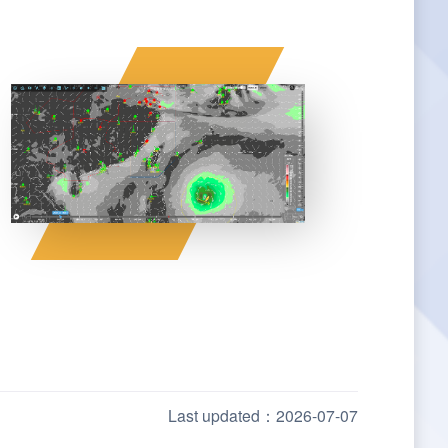
Last updated：2026-07-07