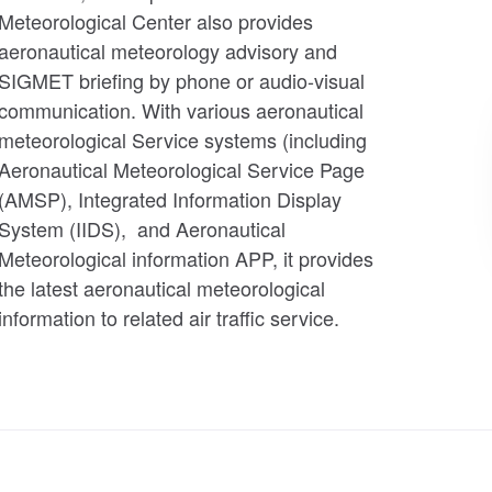
Meteorological Center also provides
aeronautical meteorology advisory and
SIGMET briefing by phone or audio-visual
communication. With various aeronautical
meteorological Service systems (including
Aeronautical Meteorological Service Page
(AMSP), Integrated Information Display
System (IIDS), and Aeronautical
Meteorological information APP, it provides
the latest aeronautical meteorological
information to related air traffic service.