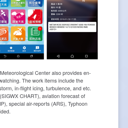
 Meteorological Center also provides en-
 watching. The work items include the
, in-flight icing, turbulence, and etc.
ts (SIGWX CHART), aviation forecast of
P), special air-reports (ARS), Typhoon
ided.