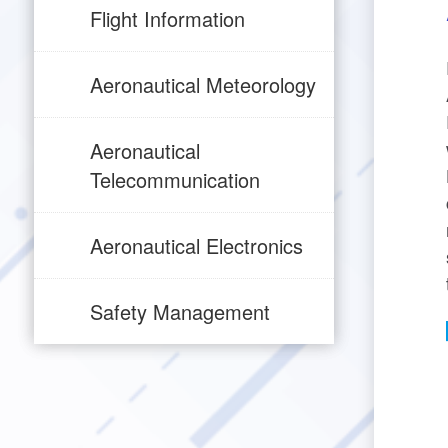
Flight Information
Aeronautical Meteorology
Aeronautical
Telecommunication
Aeronautical Electronics
Safety Management