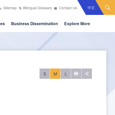
中文
Sitemap
Bilingual Glossary
Contact Us
ces
Business Dissemination
Explore More
S
M
L
列印
social