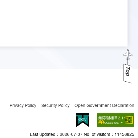
Top
Privacy Policy
Security Policy
Open Government Declaration
Last updated：
2026-07-07
No. of visitors：
11456825