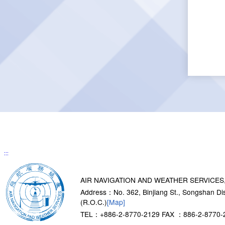
:::
AIR NAVIGATION AND WEATHER SERVICES
Address：No. 362, Binjiang St., Songshan Dist
(R.O.C.)
[Map]
TEL：+886-2-8770-2129
FAX ：886-2-8770-