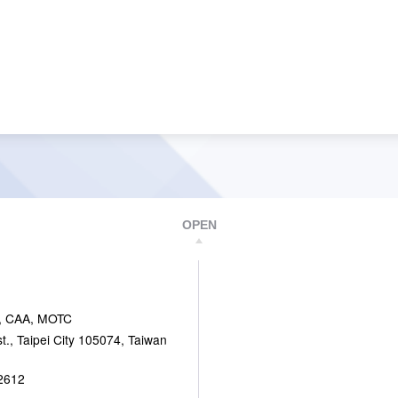
OPEN
, CAA, MOTC
., Taipei City 105074, Taiwan
2612