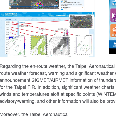
Regarding the en-route weather, the Taipei Aeronautical
route weather forecast, warning and significant weather
announcement SIGMET/AIRMET information of thunderstorm
for the Taipei FIR. In addition, significant weather char
winds and temperatures aloft at specific points (WINTEM
advisory/warning, and other information will also be prov
Moreover, the Taipei Aeronautical