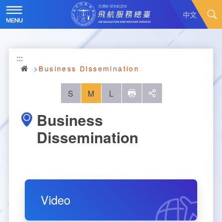
Skip
to
中文
main
content
Hot News
:::
About Us
News
Business Dissemination
Air Traffic Service
Introduction
S
M
L
列印
social
Business
Major Administration Plan
History
Scope of Service
Dissemination
Statistics
Organizational Structure
ATC services
Convenient Services
Responsibilities
Flight Information
Annual Statistics
Business Dissemination
Prescribed Number of Personnel and The Si
Aeronautical Meteorology
Monthly Statistics
Feedback
Air Traffic Control
Video
ze of Staff
Explore More
Aeronautical Telecommunication
Taoyuan International Airport hourly statisti
Visit Us
Video
Air Traffic Control
Contact Us