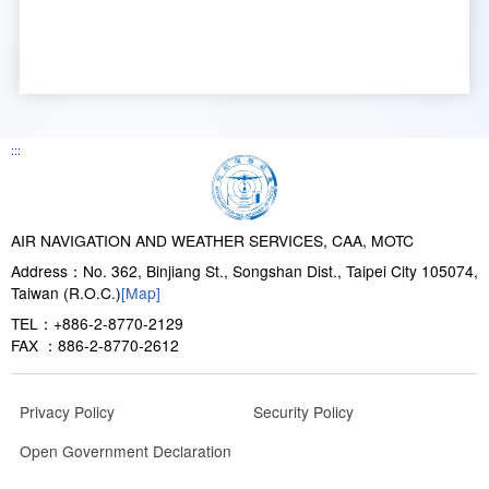
:::
AIR NAVIGATION AND WEATHER SERVICES, CAA, MOTC
Address：No. 362, Binjiang St., Songshan Dist., Taipei City 105074,
Taiwan (R.O.C.)
[Map]
TEL：+886-2-8770-2129
FAX ：886-2-8770-2612
Privacy Policy
Security Policy
Open Government Declaration