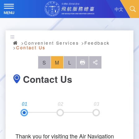
Skip
to
中文
main
content
Hot News
:::
About Us
News
Convenient Services
Feedback
Contact Us
Air Traffic Service
Introduction
S
M
L
列印
social
Major Administration Plan
History
Scope of Service
Contact Us
Statistics
Organizational Structure
ATC services
Convenient Services
Responsibilities
Flight Information
Annual Statistics
Business Dissemination
Prescribed Number of Personnel and The Si
Aeronautical Meteorology
Monthly Statistics
Feedback
Air Traffic Control
ze of Staff
Thank you for visiting the Air Navigation
Explore More
Aeronautical Telecommunication
Taoyuan International Airport hourly statisti
Visit Us
Video
Air Traffic Control
Contact Us