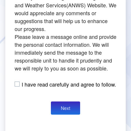
Director
cs
and Weather Services(ANWS) Website. We
Aeronautical Electronics
Publication
TIA New ATC Tower
Contact Us Progress Inquiry
Rules for Applying
would appreciate any comments or
Major Events
suggestions that will help us to enhance
Safety Management
Navigation Equipment
How to Apply
Introduction
our progress.
Please leave a message online and provide
Visual Aids for Navigation
Begin Your Registration
Tower Design Concept
the personal contact information. We will
immediately send the message to the
Surveillance Equipment
Check Process
Building Construction
responsible unit to handle it prudently and
we will reply to you as soon as possible.
Communication Equipment
ANWS Visit Application Form
Tower Automation System
I have read carefully and agree to follow.
Meteorological Equipment
Public Art Setting
Air Traffic Control Automation System
Other Aviation Service System