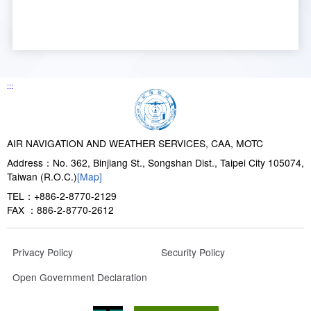
:::
AIR NAVIGATION AND WEATHER SERVICES, CAA, MOTC
Address：No. 362, Binjiang St., Songshan Dist., Taipei City 105074,
Taiwan (R.O.C.)
[Map]
TEL：+886-2-8770-2129
FAX ：886-2-8770-2612
Privacy Policy
Security Policy
Open Government Declaration