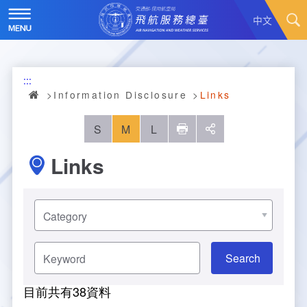
Skip
to
中文
main
content
Hot News
:::
About Us
News
Information Disclosure
Links
Air Traffic Service
Introduction
S
M
L
列印
social
Links
Major Administration Plan
History
Scope of Service
Statistics
Organizational Structure
ATC services
選
擇
分
Convenient Services
Responsibilities
Flight Information
Annual Statistics
類
Keyword
Business Dissemination
Prescribed Number of Personnel and The Si
Aeronautical Meteorology
Monthly Statistics
Feedback
Air Traffic Control
ze of Staff
目前共有
38
資料
Explore More
Aeronautical Telecommunication
Taoyuan International Airport hourly statisti
Visit Us
Video
Air Traffic Control
Contact Us