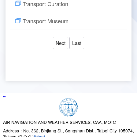
Transport Curation
Transport Museum
Next
Last
:::
AIR NAVIGATION AND WEATHER SERVICES, CAA, MOTC
Address：No. 362, Binjiang St., Songshan Dist., Taipei City 105074,
Taiwan (R.O.C.)
[Map]