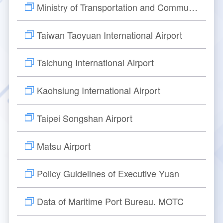
Director
cs
Ministry of Transportation and Communications, ROC
Aeronautical Electronics
Publication
TIA New ATC Tower
Contact Us Progress Inquiry
Rules for Applying
Major Events
Taiwan Taoyuan International Airport
Safety Management
Navigation Equipment
How to Apply
Introduction
Taichung International Airport
Visual Aids for Navigation
Begin Your Registration
Tower Design Concept
Kaohsiung International Airport
Surveillance Equipment
Check Process
Building Construction
Taipei Songshan Airport
Communication Equipment
ANWS Visit Application Form
Tower Automation System
Matsu Airport
Meteorological Equipment
Public Art Setting
Policy Guidelines of Executive Yuan
Air Traffic Control Automation System
Other Aviation Service System
Data of Maritime Port Bureau. MOTC